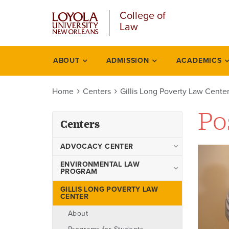
Skip
College of
to
Law
main
content
ABOUT
ADMISSION
ACADEMICS
Centers
Home
Centers
Gillis Long Poverty Law Cente
Po
Centers
ADVOCACY CENTER
Advocacy Center Faculty
ENVIRONMENTAL LAW
PROGRAM
Boards
Environmental Law Program
GILLIS LONG POVERTY LAW
Events
CENTER
Faculty
Programs
About
Academic Degrees Offered
Teams