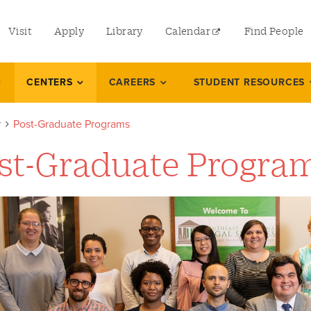
utility
Visit
Apply
Library
Calendar
Find People
menu
left
CENTERS
CAREERS
STUDENT RESOURCES
r
Post-Graduate Programs
st-Graduate Progra