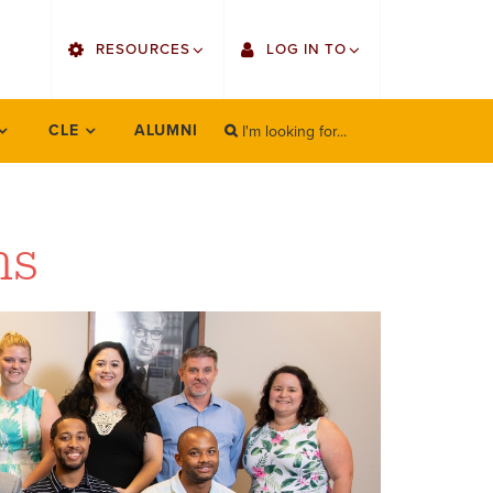
utility
RESOURCES
LOG IN TO
menu
right
I'm looking for...
Find Faculty/Staff
Single Sign On
CLE
ALUMNI
SEARCH
Search
Find Students
Gmail
Bulletin
Canvas
ms
OrgSync
Employee Web Services
Bookstore
Zoom
LORA Self-Service