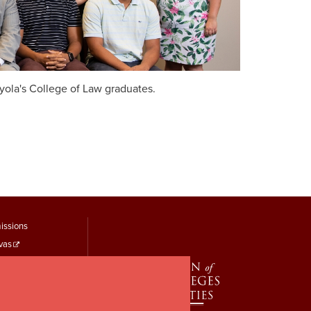
oyola's College of Law graduates.
tudent
issions
vas
inks
 Self-Service
 Records