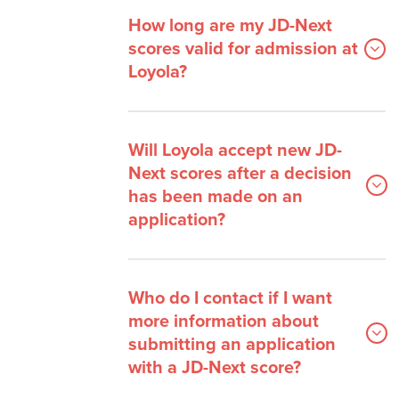
How long are my JD-Next
scores valid for admission at
Loyola?
Will Loyola accept new JD-
Next scores after a decision
has been made on an
application?
Who do I contact if I want
more information about
submitting an application
with a JD-Next score?