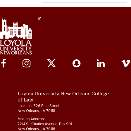
Social
Media
Links
Loyola University New Orleans College
of Law
Location: 526 Pine Street
New Orleans, LA 70118
Mailing Address:
7214 St. Charles Avenue, Box 901
New Orleans, LA 70118