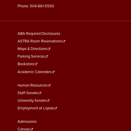
Phone:
504-861-5550
General
ABA Required Disclosures
Information
ASTRA Room Reservations
Maps & Directions
Parking Services
Bookstore
Academic Calendars
Faculty
Human Resources
&
Staff Senate
Staff
University Senate
Links
Employment at Loyola
Student
Admissions
Links
Canvas