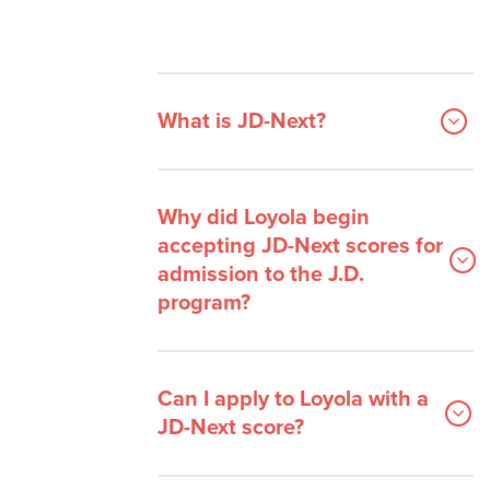
What is JD-Next?
Why did Loyola begin
accepting JD-Next scores for
admission to the J.D.
program?
Can I apply to Loyola with a
JD-Next score?