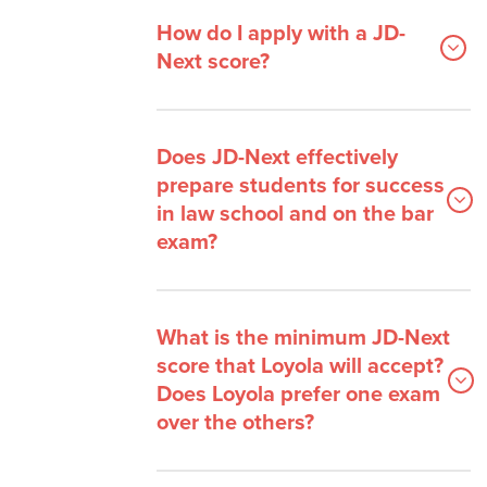
How do I apply with a JD-
Next score?
Does JD-Next effectively
prepare students for success
in law school and on the bar
exam?
What is the minimum JD-Next
score that Loyola will accept?
Does Loyola prefer one exam
over the others?