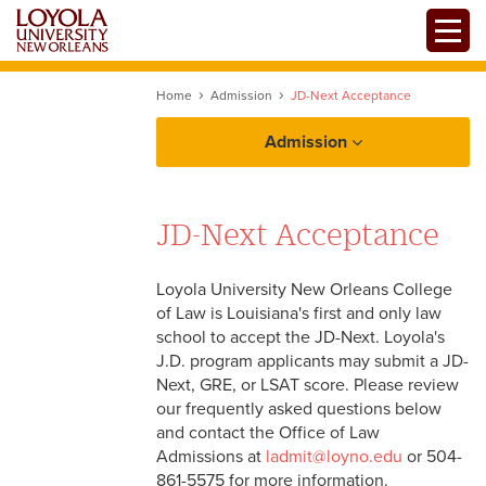
Skip
Toggle
to
main
content
Home
Admission
JD-Next Acceptance
Admission
JD-Next Acceptance
Loyola University New Orleans College
Apply Now
of Law is Louisiana's first and only law
school to accept the JD-Next. Loyola's
J.D. program applicants may submit a JD-
Financing
Next, GRE, or LSAT score. Please review
our frequently asked questions below
Accepted Students
and contact the Office of Law
Admissions at
ladmit@loyno.edu
or 504-
861-5575 for more information.