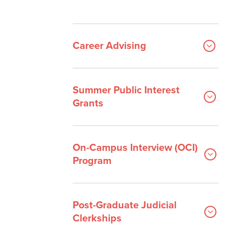
Career Advising
Summer Public Interest
Grants
On-Campus Interview (OCI)
Program
Post-Graduate Judicial
Clerkships