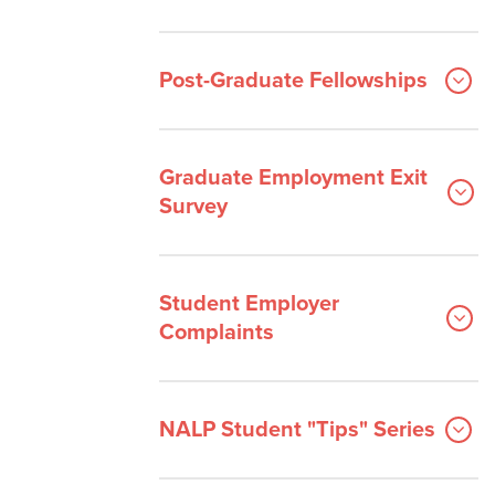
Post-Graduate Fellowships
Graduate Employment Exit
Survey
Student Employer
Complaints
NALP Student "Tips" Series