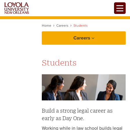
Skip
Toggle
to
main
content
Home
Careers
Students
Careers
Students
Build a strong legal career as
early as Day One.
Working while in law school builds legal