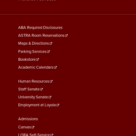
General
ABA Required Disclosures
Information
ASTRA Room Reservations
Maps & Directions
Parking Services
Bookstore
Academic Calendars
Faculty
Human Resources
&
Staff Senate
Staff
University Senate
Links
Employment at Loyola
Student
Admissions
Links
Canvas
LORA Self-Service