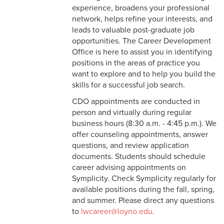
experience, broadens your professional
network, helps refine your interests, and
leads to valuable post-graduate job
opportunities. The Career Development
Office is here to assist you in identifying
positions in the areas of practice you
want to explore and to help you build the
skills for a successful job search.
CDO appointments are conducted in
person and virtually during regular
business hours (8:30 a.m. - 4:45 p.m.). We
offer counseling appointments, answer
questions, and review application
documents. Students should schedule
career advising appointments on
Symplicity. Check Symplicity regularly for
available positions during the fall, spring,
and summer. Please direct any questions
to
lwcareer@loyno.edu
.