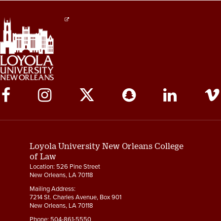
Social
Media
Links
Loyola University New Orleans College
of Law
Location: 526 Pine Street
New Orleans, LA 70118
Mailing Address:
7214 St. Charles Avenue, Box 901
New Orleans, LA 70118
Phone:
504-861-5550